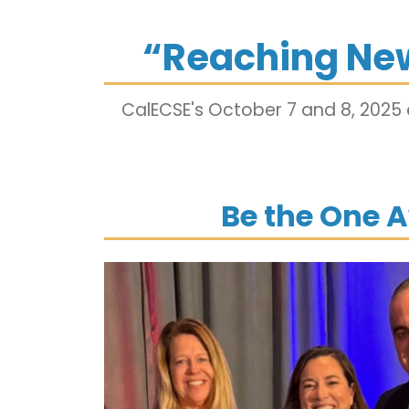
“Reaching Ne
CalECSE's October 7 and 8, 2025
Be the One 