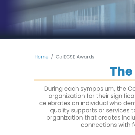
Home
CalECSE Awards
The
During each symposium, the Cal
organization for their signifi
celebrates an individual who dem
quality supports or services t
organization that creates incl
connections with f