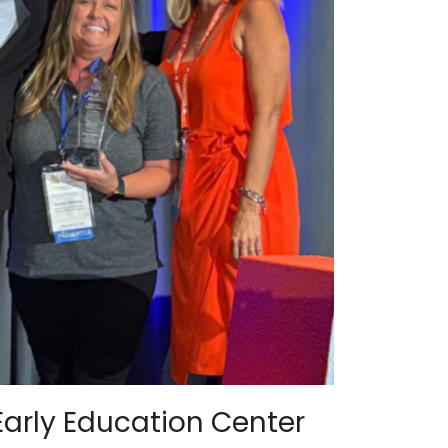
Early Education Center