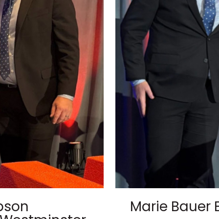
pson
Marie Bauer 