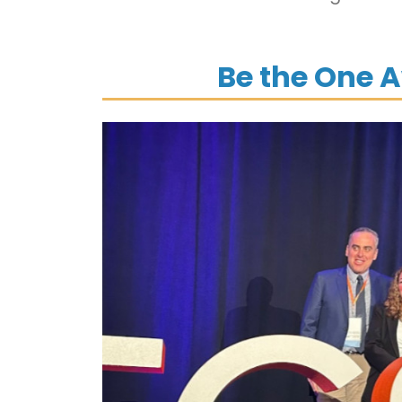
Be the One 