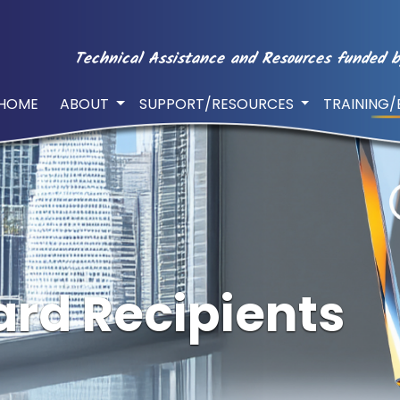
Technical Assistance and Resources funded b
HOME
ABOUT
SUPPORT/RESOURCES
TRAINING
rd Recipients