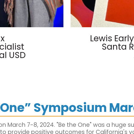
lx
Lewis Ear
ialist
Santa R
al USD
e One” Symposium Mar
n March 7-8, 2024. "Be the One" was a huge s
 provide positive outcomes for California's y