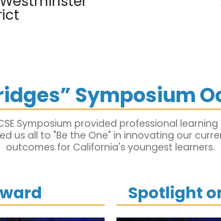
, Westminster
ict
Bridges” Symposium O
CSE Symposium provided professional learning a
d us all to "Be the One" in innovating our curr
outcomes for California's youngest learners.
Award
Spotlight 