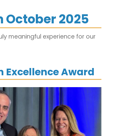
 October 2025
ly meaningful experience for our
on Excellence Award