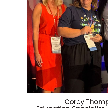
Corey Thom