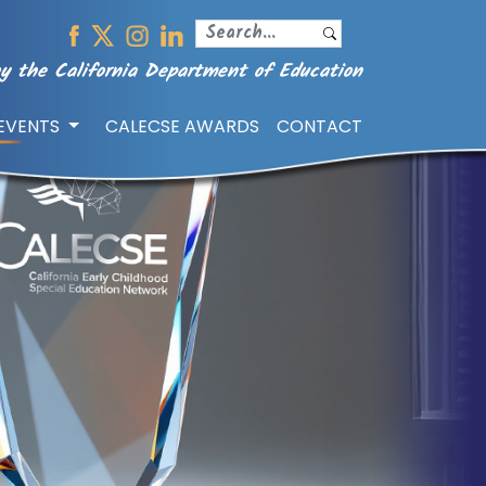
y the California Department of Education
/EVENTS
CALECSE AWARDS
CONTACT