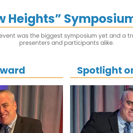
w Heights” Symposium
 event was the biggest symposium yet and a tru
presenters and participants alike.
Award
Spotlight 