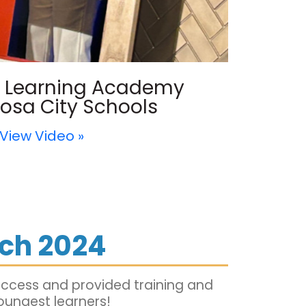
ly Learning Academy
osa City Schools
View Video »
ch 2024
uccess and provided training and
oungest learners!