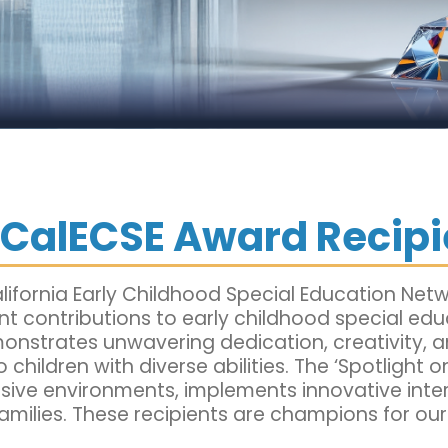
 CalECSE Award Recipi
ifornia Early Childhood Special Education Netw
cant contributions to early childhood special ed
onstrates unwavering dedication, creativity, 
o children with diverse abilities. The ‘Spotlight
usive environments, implements innovative inte
amilies. These recipients are champions for our