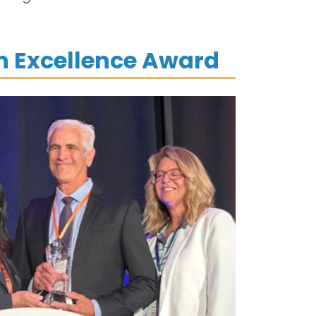
on Excellence Award