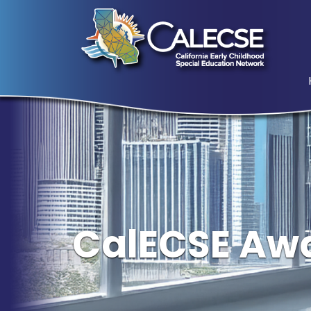
CalECSE Awa