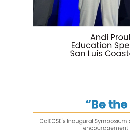
Andi Prou
Education Spec
San Luis Coast
“Be th
CalECSE's Inaugural Symposium o
encouragement to