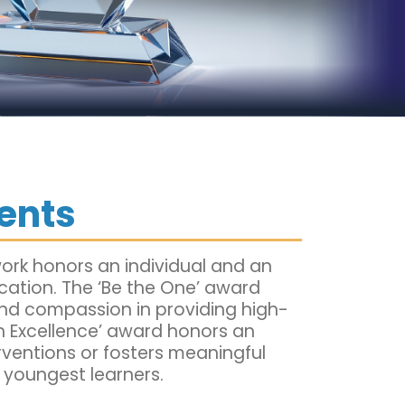
ents
ork honors an individual and an
ucation. The ‘Be the One’ award
and compassion in providing high-
 on Excellence’ award honors an
rventions or fosters meaningful
 youngest learners.