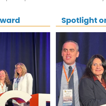
Award
Spotlight 