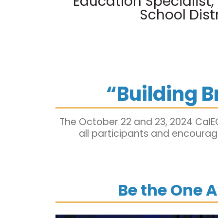
Education Specialist
School Distr
“Building 
The October 22 and 23, 2024 CalE
all participants and encourage
Be the One 