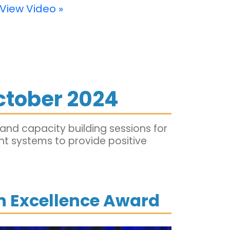
View Video »
ctober 2024
nd capacity building sessions for
ent systems to provide positive
on Excellence Award