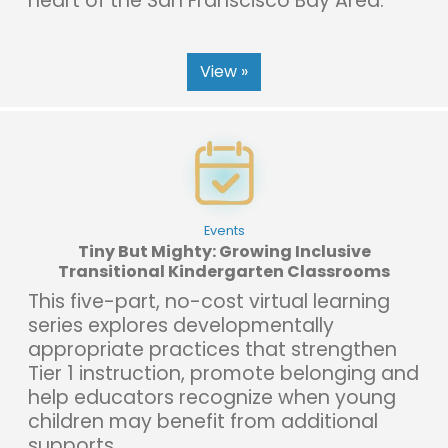
heart of the San Franscisco Bay Area.
View »
Events
Tiny But Mighty: Growing Inclusive
Transitional Kindergarten Classrooms
This five-part, no-cost virtual learning
series explores developmentally
appropriate practices that strengthen
Tier 1 instruction, promote belonging and
help educators recognize when young
children may benefit from additional
supports.