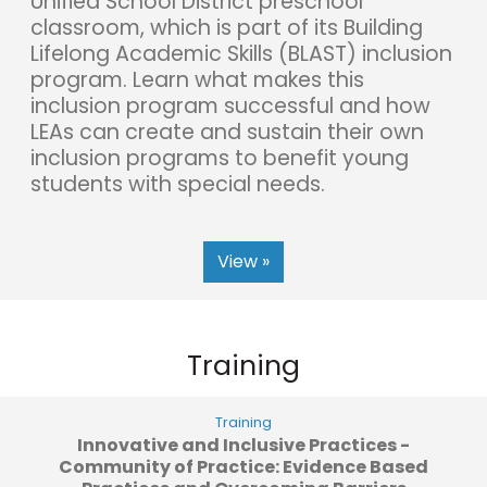
Unified School District preschool
classroom, which is part of its Building
Lifelong Academic Skills (BLAST) inclusion
program. Learn what makes this
inclusion program successful and how
LEAs can create and sustain their own
inclusion programs to benefit young
students with special needs.
View »
Training
Training
Innovative and Inclusive Practices -
Community of Practice: Evidence Based