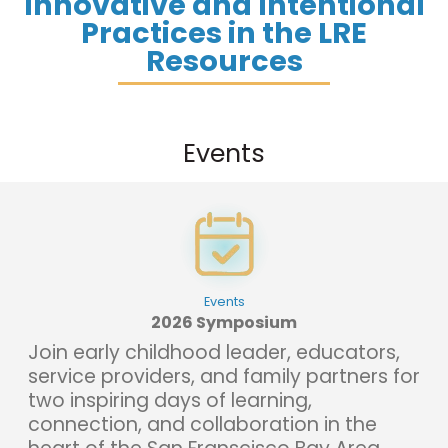
Innovative and Intentional
Practices in the LRE
Resources
Events
Events
2026 Symposium
Join early childhood leader, educators,
service providers, and family partners for
two inspiring days of learning,
connection, and collaboration in the