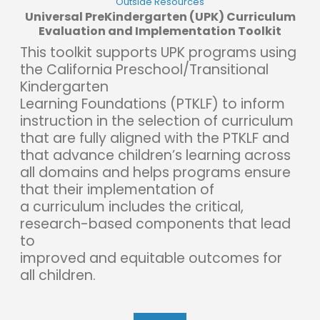
Outside Resources
Universal PreKindergarten (UPK) Curriculum
Evaluation and Implementation Toolkit
This toolkit supports UPK programs using
the California Preschool/Transitional
Kindergarten
Learning Foundations (PTKLF) to inform
instruction in the selection of curriculum
that are fully aligned with the PTKLF and
that advance children’s learning across
all domains and helps programs ensure
that their implementation of
a curriculum includes the critical,
research-based components that lead
to
improved and equitable outcomes for
all children.