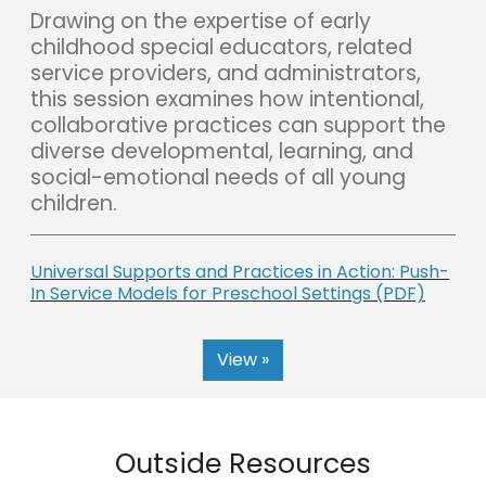
Drawing on the expertise of early
childhood special educators, related
service providers, and administrators,
this session examines how intentional,
collaborative practices can support the
diverse developmental, learning, and
social-emotional needs of all young
children.
Universal Supports and Practices in Action: Push-
In Service Models for Preschool Settings (PDF)
View »
Outside Resources