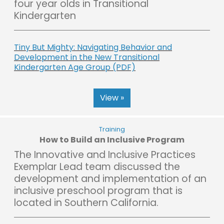
four year olds in Transitional
Kindergarten
Tiny But Mighty: Navigating Behavior and
Development in the New Transitional
Kindergarten Age Group (PDF)
View »
Training
How to Build an Inclusive Program
The Innovative and Inclusive Practices
Exemplar Lead team discussed the
development and implementation of an
inclusive preschool program that is
located in Southern California.