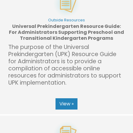
Outside Resources
Universal Prekindergarten Resource Guide:
For Administrators Supporting Preschool and
Transitional Kindergarten Programs
The purpose of the Universal
Prekindergarten (UPK) Resource Guide
for Administrators is to provide a
compilation of accessible online
resources for administrators to support
UPK implementation.
View »