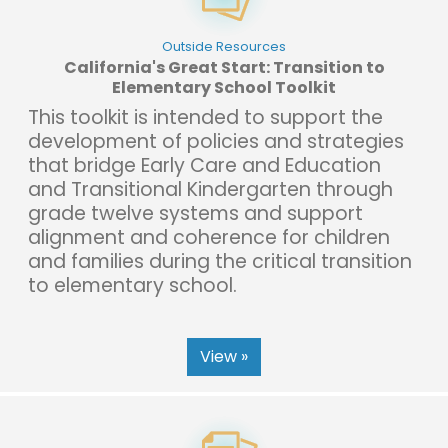
Outside Resources
California's Great Start: Transition to
Elementary School Toolkit
This toolkit is intended to support the
development of policies and strategies
that bridge Early Care and Education
and Transitional Kindergarten through
grade twelve systems and support
alignment and coherence for children
and families during the critical transition
to elementary school.
View »