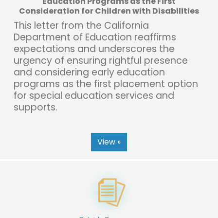
Education Programs as the First
Consideration for Children with Disabilities
This letter from the California
Department of Education reaffirms
expectations and underscores the
urgency of ensuring rightful presence
and considering early education
programs as the first placement option
for special education services and
supports.
View »