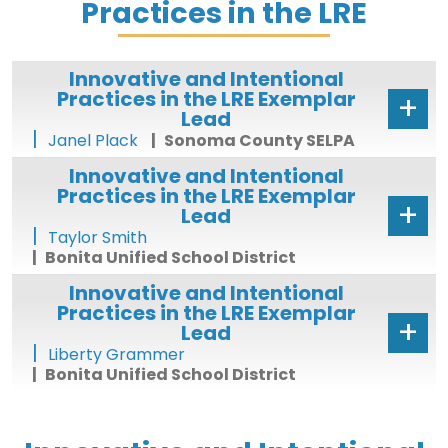
Practices in the LRE
Innovative and Intentional
Practices in the LRE Exemplar
Lead
Janel Plack
Sonoma County SELPA
Innovative and Intentional
Practices in the LRE Exemplar
Lead
Taylor Smith
Bonita Unified School District
Innovative and Intentional
Practices in the LRE Exemplar
Lead
Liberty Grammer
Bonita Unified School District