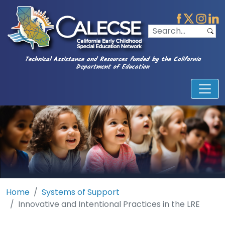
Technical Assistance and Resources funded by the California
Department of Education
Home
Systems of Support
Innovative and Intentional Practices in the LRE