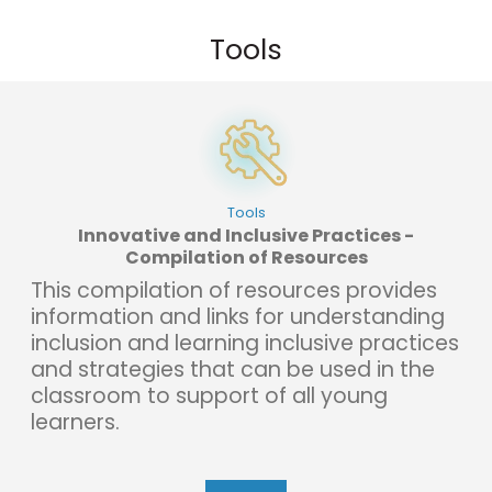
Tools
Tools
Innovative and Inclusive Practices -
Compilation of Resources
This compilation of resources provides
information and links for understanding
inclusion and learning inclusive practices
and strategies that can be used in the
classroom to support of all young
learners.