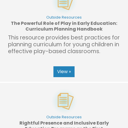
Outside Resources
The Powerful Role of Play in Early Education:
Curriculum Planning Handbook
This resource provides best practices for
planning curriculum for young children in
effective play-based classrooms.
View »
Outside Resources
Rightful Presence and Inclusive Early