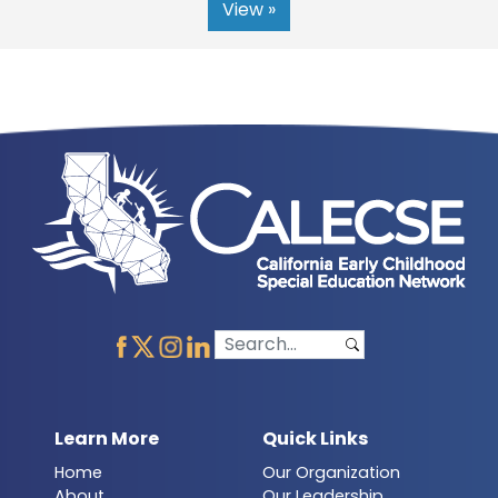
View »
Learn More
Quick Links
Home
Our Organization
About
Our Leadership