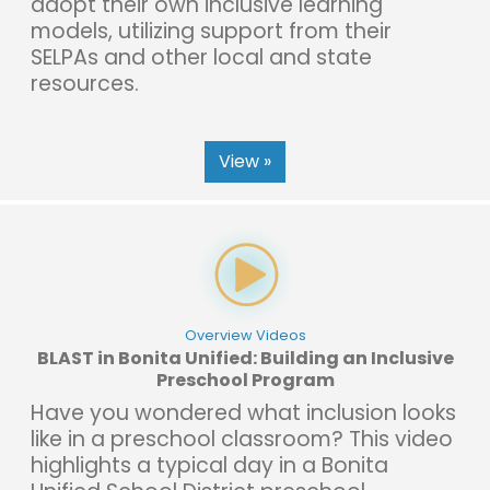
adopt their own inclusive learning
models, utilizing support from their
SELPAs and other local and state
resources.
View »
Overview Videos
BLAST in Bonita Unified: Building an Inclusive
Preschool Program
Have you wondered what inclusion looks
like in a preschool classroom? This video
highlights a typical day in a Bonita