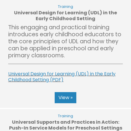
Training
Universal Design for Learning (UDL) in the
Early Childhood Setting
This engaging and practical training
introduces early childhood educators to
the core principles of UDL and how they
can be applied in preschool and early
primary classrooms.
Universal Design for Learning (UDL) in the Early
Childhood Setting (PDF)
View »
Training
Universal Supports and Practices in Action:
Push-In Service Models for Preschool Settings