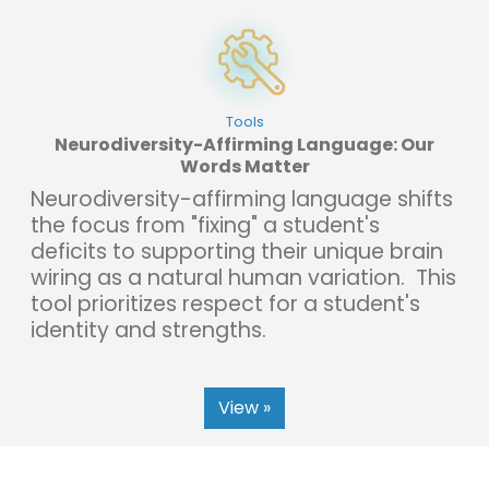
Tools
Neurodiversity-Affirming Language: Our
Words Matter
Neurodiversity-affirming language shifts
the focus from "fixing" a student's
deficits to supporting their unique brain
wiring as a natural human variation. This
tool prioritizes respect for a student's
identity and strengths.
View »