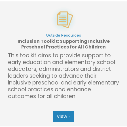
Outside Resources
Inclusion Toolkit: Supporting Inclusive
Preschool Practices for All Children
This toolkit aims to provide support to
early education and elementary school
educators, administrators and district
leaders seeking to advance their
inclusive preschool and early elementary
school practices and enhance
outcomes for all children.
View »