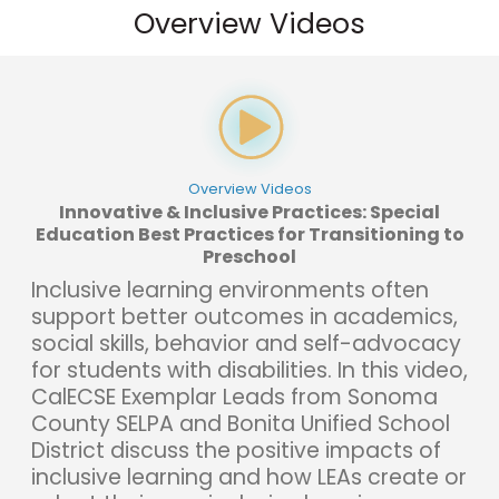
Overview Videos
Overview Videos
Innovative & Inclusive Practices: Special
Education Best Practices for Transitioning to
Preschool
Inclusive learning environments often
support better outcomes in academics,
social skills, behavior and self-advocacy
for students with disabilities. In this video,
CalECSE Exemplar Leads from Sonoma
County SELPA and Bonita Unified School
District discuss the positive impacts of
inclusive learning and how LEAs create or