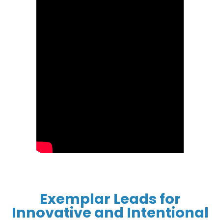
Exemplar Leads for
Innovative and Intentional