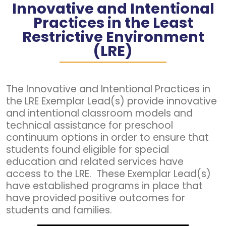
Innovative and Intentional
Practices in the Least
Restrictive Environment
(LRE)
The Innovative and Intentional Practices in
the LRE Exemplar Lead(s) provide innovative
and intentional classroom models and
technical assistance for preschool
continuum options in order to ensure that
students found eligible for special
education and related services have
access to the LRE. These Exemplar Lead(s)
have established programs in place that
have provided positive outcomes for
students and families.