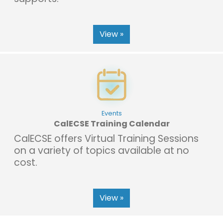
View »
Events
CalECSE Training Calendar
CalECSE offers Virtual Training Sessions
on a variety of topics available at no
cost.
View »