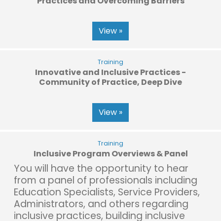
Practices and Overcoming Barriers
View »
Training
Innovative and Inclusive Practices -
Community of Practice, Deep Dive
View »
Training
Inclusive Program Overviews & Panel
You will have the opportunity to hear
from a panel of professionals including
Education Specialists, Service Providers,
Administrators, and others regarding
inclusive practices, building inclusive