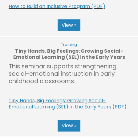
How to Build an Inclusive Program (PDF)
View »
Training
Tiny Hands, Big Feelings: Growing Social-
Emotional Learning (SEL) in the Early Years
This seminar supports strengthening
social-emotional instruction in early
childhood classrooms.
Tiny Hands, Big Feelings: Growing Social-
Emotional Learning (SEL) in the Early Years (PDF)
View »