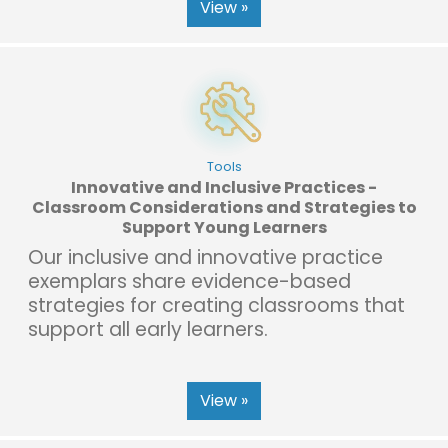
View »
Tools
Innovative and Inclusive Practices -
Classroom Considerations and Strategies to
Support Young Learners
Our inclusive and innovative practice
exemplars share evidence-based
strategies for creating classrooms that
support all early learners.
View »