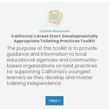
Outside Resources
California's Great Start: Developmentally
Appropriate Toileting Practices Toolkit
The purpose of this toolkit is to provide
guidance and information to local
educational agencies and community-
based organizations on best practices
for supporting California's youngest
learners as they develop and master
toileting independence.
View »