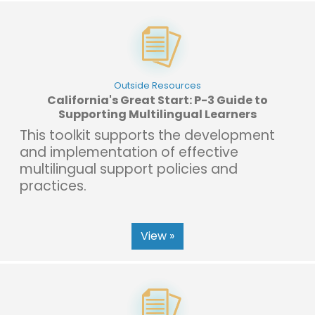
Outside Resources
California's Great Start: P-3 Guide to
Supporting Multilingual Learners
This toolkit supports the development
and implementation of effective
multilingual support policies and
practices.
View »