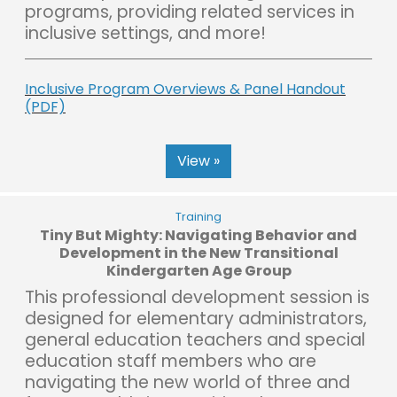
programs, providing related services in
inclusive settings, and more!
Inclusive Program Overviews & Panel Handout
(PDF)
View »
Training
Tiny But Mighty: Navigating Behavior and
Development in the New Transitional
Kindergarten Age Group
This professional development session is
designed for elementary administrators,
general education teachers and special
education staff members who are
navigating the new world of three and