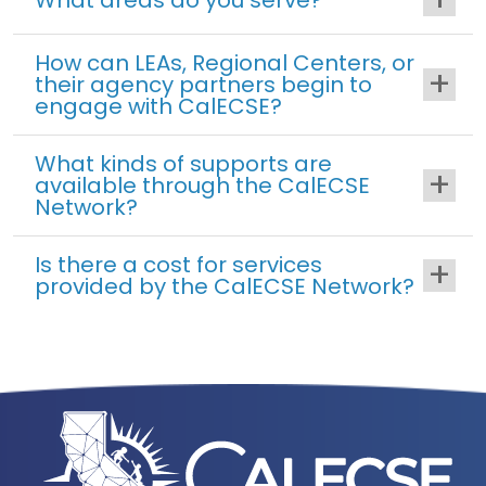
How can LEAs, Regional Centers, or
their agency partners begin to
engage with CalECSE?
What kinds of supports are
available through the CalECSE
Network?
Is there a cost for services
provided by the CalECSE Network?