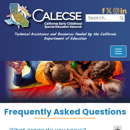
Technical Assistance and Resources funded by the California
Department of Education
Frequently Asked Questions
What areas do you serve?