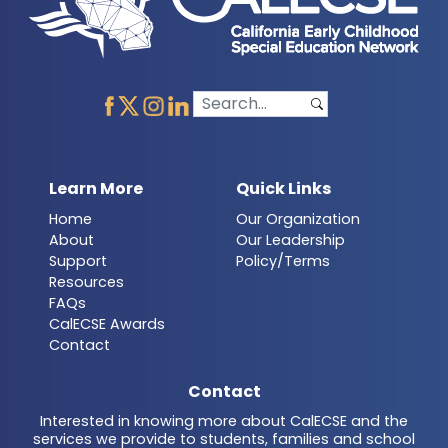
Learn More
Quick Links
Home
Our Organization
About
Our Leadership
Support
Policy/Terms
Resources
FAQs
CalECSE Awards
Contact
Contact
Interested in knowing more about CalECSE and the
services we provide to students, families and school