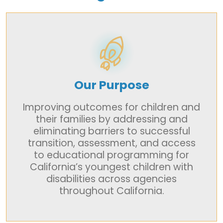
Our Purpose
Improving outcomes for children and
their families by addressing and
eliminating barriers to successful
transition, assessment, and access
to educational programming for
California’s youngest children with
disabilities across agencies
throughout California.