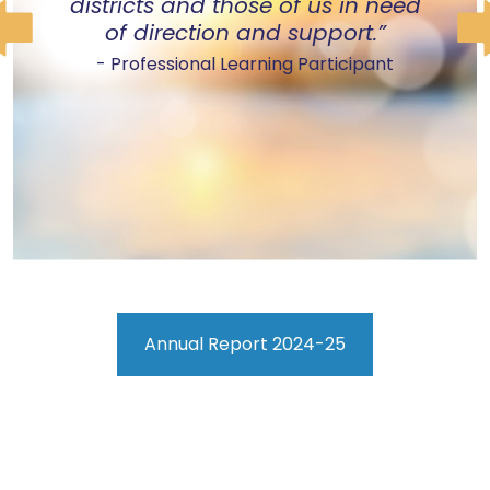
districts and those of us in need
of direction and support.”
- Professional Learning Participant
Annual Report 2024-25