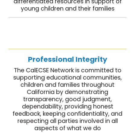
differentiated resources in support of
young children and their families
Professional Integrity
The CalECSE Network is committed to
supporting educational communities,
children and families throughout
California by demonstrating
transparency, good judgment,
dependability, providing honest
feedback, keeping confidentiality, and
respecting all parties involved in all
aspects of what we do