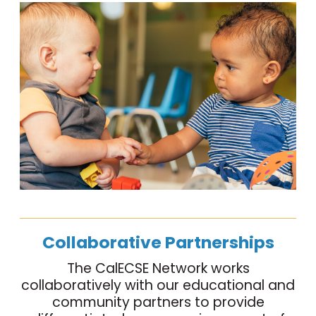
Collaborative Partnerships
The CalECSE Network works
collaboratively with our educational and
community partners to provide