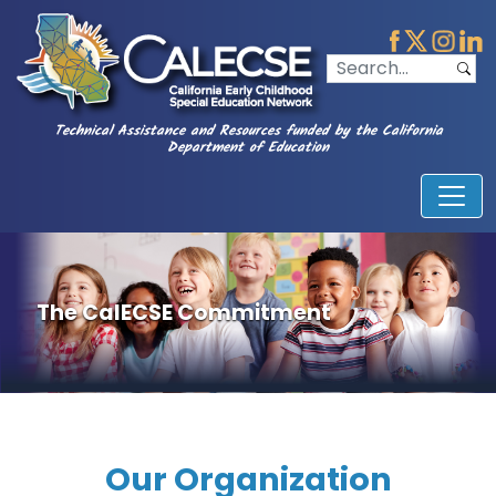
Technical Assistance and Resources funded by the California
Department of Education
The CalECSE Commitment
Our Organization