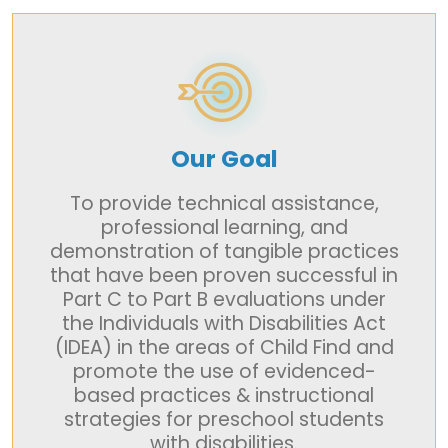
Our Goal
To provide technical assistance,
professional learning, and
demonstration of tangible practices
that have been proven successful in
Part C to Part B evaluations under
the Individuals with Disabilities Act
(IDEA) in the areas of Child Find and
promote the use of evidenced-
based practices & instructional
strategies for preschool students
with disabilities.