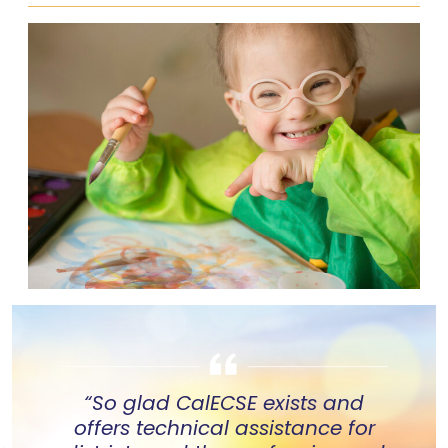
“So glad CalECSE exists and
offers technical assistance for