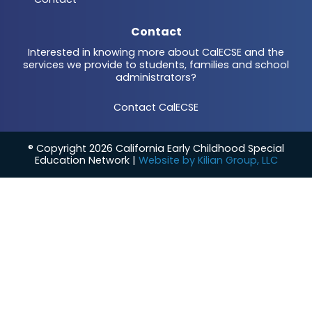
Contact
Interested in knowing more about CalECSE and the
services we provide to students, families and school
administrators?
Contact CalECSE
® Copyright 2026 California Early Childhood Special
Education Network |
Website by Kilian Group, LLC