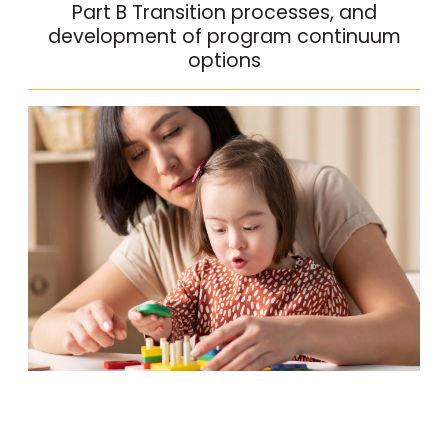
Part B Transition processes, and
development of program continuum
options