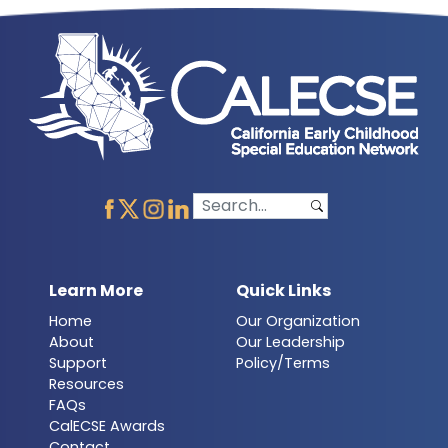
Learn More
Quick Links
Home
Our Organization
About
Our Leadership
Support
Policy/Terms
Resources
FAQs
CalECSE Awards
Contact