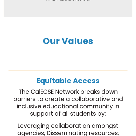
Our Values
Equitable Access
The CalECSE Network breaks down
barriers to create a collaborative and
inclusive educational community in
support of all students by:
Leveraging collaboration amongst
agencies; Disseminating resources;