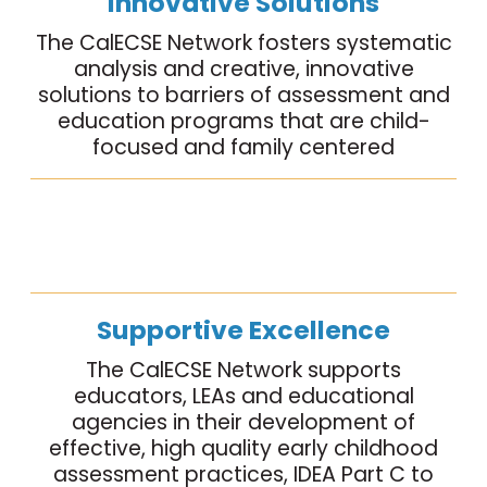
Innovative Solutions
The CalECSE Network fosters systematic
analysis and creative, innovative
solutions to barriers of assessment and
education programs that are child-
focused and family centered
Supportive Excellence
The CalECSE Network supports
educators, LEAs and educational
agencies in their development of
effective, high quality early childhood
assessment practices, IDEA Part C to