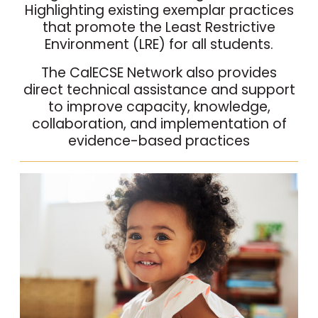
Highlighting existing exemplar practices
that promote the Least Restrictive
Environment (LRE) for all students.
The CalECSE Network also provides
direct technical assistance and support
to improve capacity, knowledge,
collaboration, and implementation of
evidence-based practices