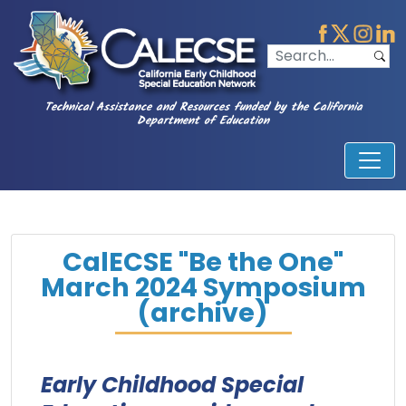
Technical Assistance and Resources funded by the California
Department of Education
CalECSE "Be the One"
March 2024 Symposium
(archive)
Early Childhood Special