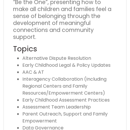
“Be the One”, presenting how to
make all children and families feel a
sense of belonging through the
development of meaningful
connections and community
support.
Topics
Alternative Dispute Resolution
Early Childhood Legal & Policy Updates
AAC & AT
Interagency Collaboration (Including
Regional Centers and Family
Resources/Empowerment Centers)
Early Childhood Assessment Practices
Assessment Team Leadership
Parent Outreach, Support and Family
Empowerment
Data Governance