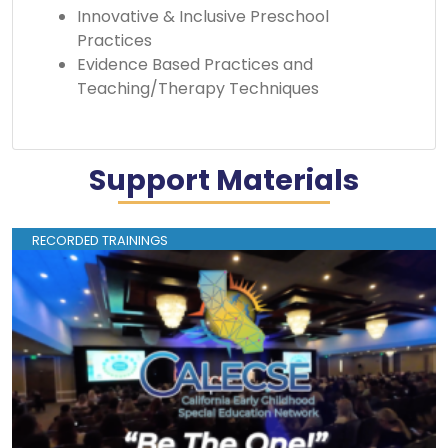
Innovative & Inclusive Preschool
Practices
Evidence Based Practices and
Teaching/Therapy Techniques
Support Materials
RECORDED TRAININGS