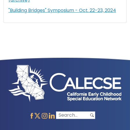
"Building Bridges" Symposium - Oct. 22-23, 2024