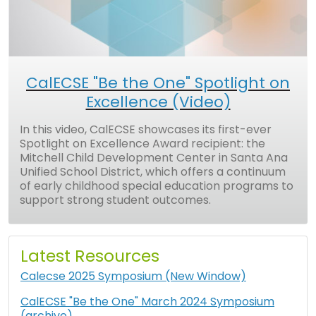
CalECSE "Be the One" Spotlight on
Excellence (Video)
In this video, CalECSE showcases its first-ever
Spotlight on Excellence Award recipient: the
Mitchell Child Development Center in Santa Ana
Unified School District, which offers a continuum
of early childhood special education programs to
support strong student outcomes.
Latest Resources
Calecse 2025 Symposium (New Window)
CalECSE "Be the One" March 2024 Symposium
(archive)