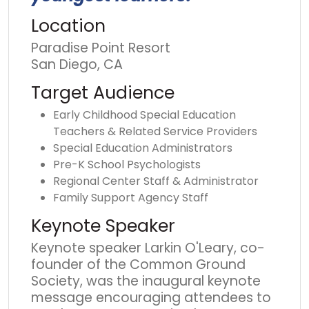
Location
Paradise Point Resort
San Diego, CA
Target Audience
Early Childhood Special Education
Teachers & Related Service Providers
Special Education Administrators
Pre-K School Psychologists
Regional Center Staff & Administrator
Family Support Agency Staff
Keynote Speaker
Keynote speaker Larkin O'Leary, co-
founder of the Common Ground
Society, was the inaugural keynote
message encouraging attendees to