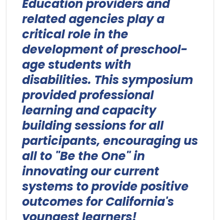
Education providers and
related agencies play a
critical role in the
development of preschool-
age students with
disabilities. This symposium
provided professional
learning and capacity
building sessions for all
participants, encouraging us
all to "Be the One" in
innovating our current
systems to provide positive
outcomes for California's
youngest learners!