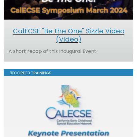
CalECSE "Be the One" Sizzle Video
(Video)
A short recap of this Inaugural Event!
RECORDED TRAININGS