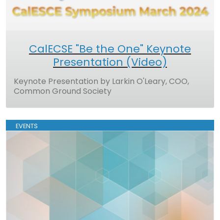
CalECSE "Be the One" Keynote
Presentation (Video)
Keynote Presentation by Larkin O'Leary, COO,
Common Ground Society
EVENTS