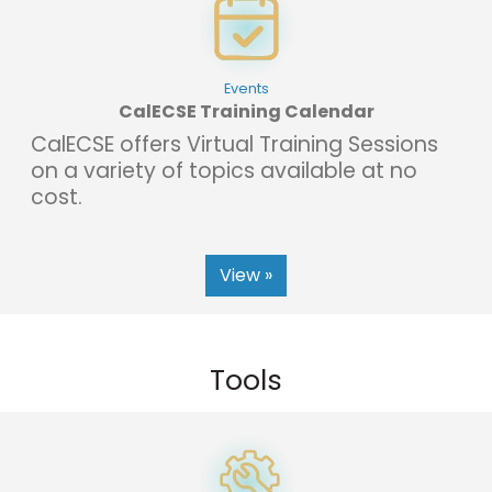
Events
CalECSE Training Calendar
CalECSE offers Virtual Training Sessions
on a variety of topics available at no
cost.
View »
Tools