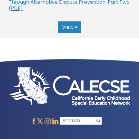
Through Alternative Dispute Prevention: Part Two
(PDF)
View »