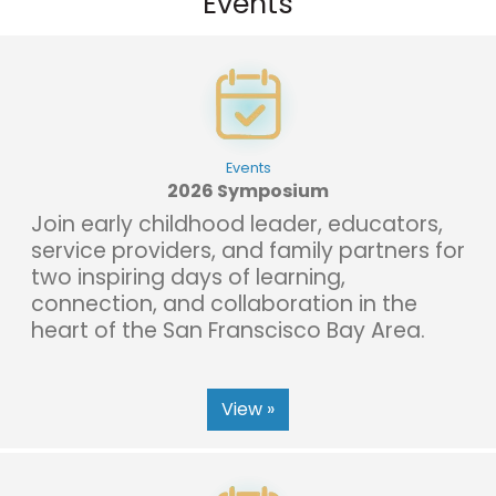
Events
Events
2026 Symposium
Join early childhood leader, educators,
service providers, and family partners for
two inspiring days of learning,
connection, and collaboration in the
heart of the San Franscisco Bay Area.
View »