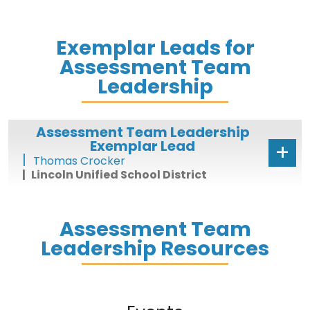
Exemplar Leads for
Assessment Team
Leadership
Assessment Team Leadership
Exemplar Lead
Thomas Crocker
Lincoln Unified School District
Assessment Team
Leadership Resources