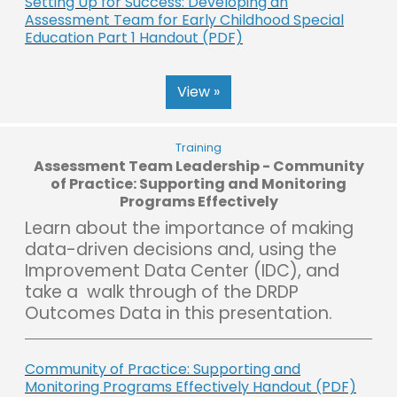
Setting Up for Success: Developing an
Assessment Team for Early Childhood Special
Education Part 1 Handout (PDF)
View »
Training
Assessment Team Leadership - Community
of Practice: Supporting and Monitoring
Programs Effectively
Learn about the importance of making
data-driven decisions and, using the
Improvement Data Center (IDC), and
take a walk through of the DRDP
Outcomes Data in this presentation.
Community of Practice: Supporting and
Monitoring Programs Effectively Handout (PDF)