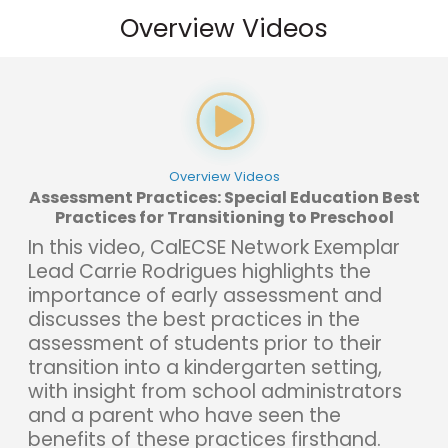
Overview Videos
Overview Videos
Assessment Practices: Special Education Best
Practices for Transitioning to Preschool
In this video, CalECSE Network Exemplar
Lead Carrie Rodrigues highlights the
importance of early assessment and
discusses the best practices in the
assessment of students prior to their
transition into a kindergarten setting,
with insight from school administrators
and a parent who have seen the
benefits of these practices firsthand.