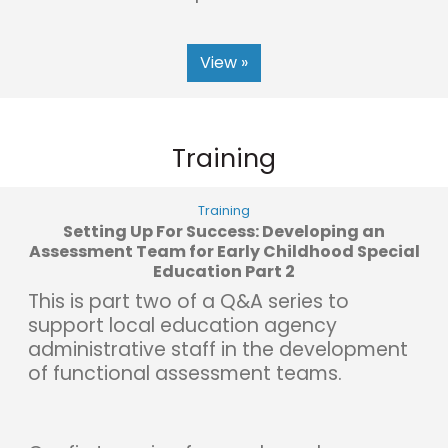
View »
Training
Training
Setting Up For Success: Developing an
Assessment Team for Early Childhood Special
Education Part 2
This is part two of a Q&A series to
support local education agency
administrative staff in the development
of functional assessment teams.