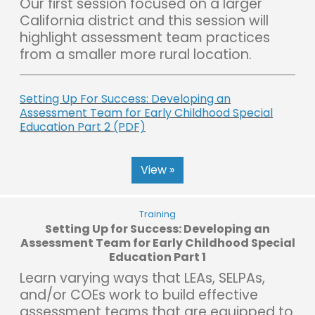
Our first session focused on a larger
California district and this session will
highlight assessment team practices
from a smaller more rural location.
Setting Up For Success: Developing an
Assessment Team for Early Childhood Special
Education Part 2 (PDF)
View »
Training
Setting Up for Success: Developing an
Assessment Team for Early Childhood Special
Education Part 1
Learn varying ways that LEAs, SELPAs,
and/or COEs work to build effective
assessment teams that are equipped to