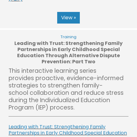
View »
Training
Leading with Trust: Strengthening Family
Partnerships in Early Childhood Special
Education Through Alternative Dispute
Prevention: Part Two
This interactive learning series
provides proactive, evidence-informed
strategies to strengthen family-
school collaboration and reduce stress
during the Individualized Education
Program (IEP) process.
Leading with Trust: Strengthening Family
Partnerships in Early Childhood Special Education