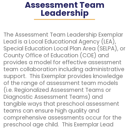
Assessment Team
Leadership
The Assessment Team Leadership Exemplar
Lead is a Local Educational Agency (LEA),
Special Education Local Plan Area (SELPA), or
County Office of Education (COE) and
provides a model for effective assessment
team collaboration including administrative
support. This Exemplar provides knowledge
of the range of assessment team models
(i.e. Regionalized Assessment Teams or
Diagnostic Assessment Teams) and
tangible ways that preschool assessment
teams can ensure high quality and
comprehensive assessments occur for the
preschool age child. This Exemplar Lead