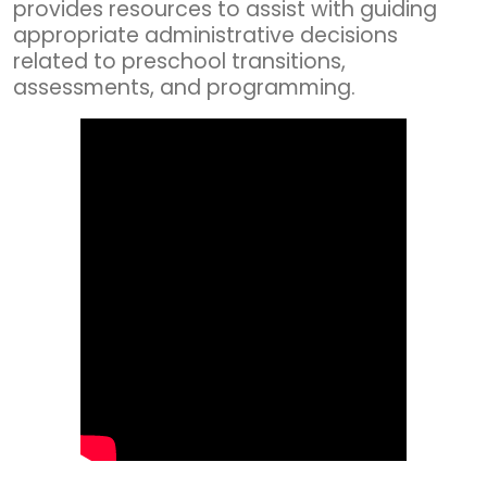
provides resources to assist with guiding
appropriate administrative decisions
related to preschool transitions,
assessments, and programming.