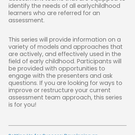
identify the needs of all earlychildhood
learners who are referred for an
assessment.
This series will provide information on a
variety of models and approaches that
are actively, and effectively used in the
field of early childhood. Participants will
be provided with opportunities to
engage with the presenters and ask
questions. If you are looking for ways to
improve or restructure your current
assessment team approach, this series
is for you!