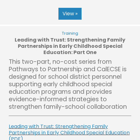
View »
Training
Leading with Trust: Strengthening Family
Partnerships in Early Childhood Special
Education: Part One
This two-part, no-cost series from
Pathways to Partnership and CalECSE is
designed for school district personnel
supporting early childhood special
education programs and provides
evidence-informed strategies to
strengthen family-school collaboration
Leading with Trust: Strengthening Family
Partnerships in Early Childhood Special Education
(PDF)