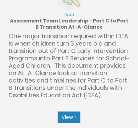
Tools
Assessment Team Leadership - Part C to Part
B Transition At-A-Glance
One major transition required within IDEA
is when children turn 3 years old and
transition out of Part C Early Intervention
Programs into Part B Services for School-
Aged Children. This document provides
an At-A-Glance look at transition
activities and timelines for Part C to Part
B Transitions under the Individuals with
Disabilities Education Act (IDEA).
View »