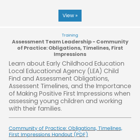
View »
Training
Assessment Team Leadership - Community
of Practice: Obligations, Timelines, First
Impressions
Learn about Early Childhood Education
Local Educational Agency (LEA) Child
Find and Assessment Obligations,
Assessent Timelines, and the Importance
of Making Positive First Impressions when
assessing young children and working
with their families.
Community of Practice: Obligations, Timelines,
First Impressions Handout (PDF)