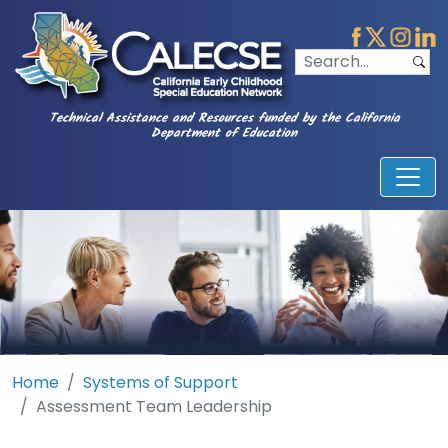
Technical Assistance and Resources funded by the California
Department of Education
Home
Systems of Support
Assessment Team Leadership